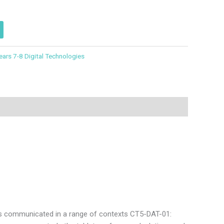
ears 7-8 Digital Technologies
is communicated in a range of contexts CT5-DAT-01: