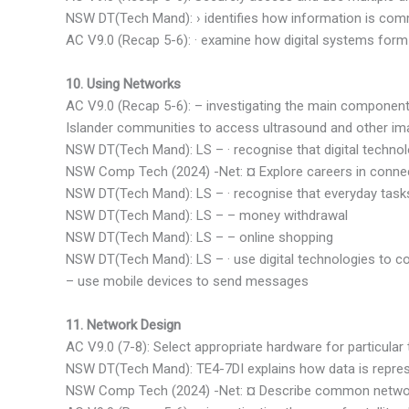
NSW DT(Tech Mand): › identifies how information is com
AC V9.0 (Recap 5-6): · examine how digital systems for
10. Using Networks
AC V9.0 (Recap 5-6): – investigating the main components
Islander communities to access ultrasound and other im
NSW DT(Tech Mand): LS – · recognise that digital techn
NSW Comp Tech (2024) -Net: ¤ Explore careers in conne
NSW DT(Tech Mand): LS – · recognise that everyday tasks 
NSW DT(Tech Mand): LS – – money withdrawal
NSW DT(Tech Mand): LS – – online shopping
NSW DT(Tech Mand): LS – · use digital technologies to 
– use mobile devices to send messages
11. Network Design
AC V9.0 (7-8): Select appropriate hardware for particular 
NSW DT(Tech Mand): TE4-7DI explains how data is represe
NSW Comp Tech (2024) -Net: ¤ Describe common network 