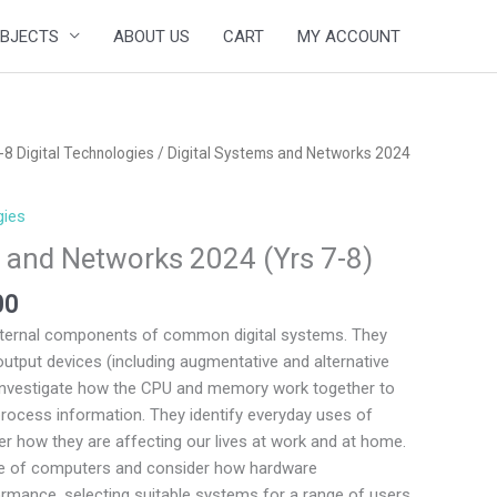
BJECTS
ABOUT US
CART
MY ACCOUNT
Price
-8 Digital Technologies
/ Digital Systems and Networks 2024
range:
$149.00
gies
through
s and Networks 2024 (Yrs 7-8)
$199.00
00
nternal components of common digital systems. They
output devices (including augmentative and alternative
investigate how the CPU and memory work together to
rocess information. They identify everyday uses of
r how they are affecting our lives at work and at home.
ge of computers and consider how hardware
ormance, selecting suitable systems for a range of users.