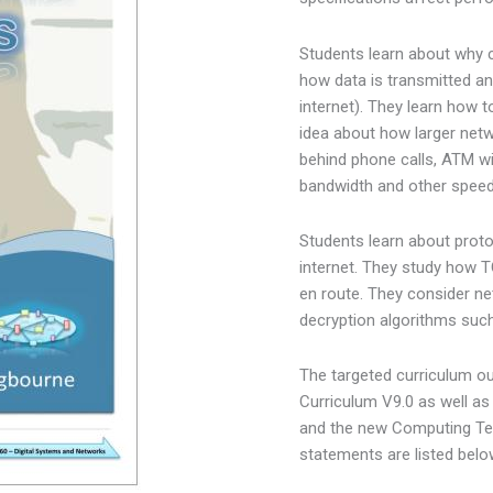
Students learn about why 
how data is transmitted an
internet). They learn how 
idea about how larger net
behind phone calls, ATM w
bandwidth and other speed
Students learn about proto
internet. They study how
en route. They consider ne
decryption algorithms su
The targeted curriculum o
Curriculum V9.0 as well as
and the new Computing Tec
statements are listed belo