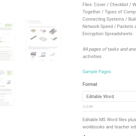
Files: Cover / Checklist / 
Together / Types of Compu
Connecting Systems / Buil
Network Speed / Packets a
Encryption Spreadsheets
84 pages of tasks and ans
activities.
Sample Pages
Format
CLEAR
Editable MS Word files plus
workbooks and teacher edi