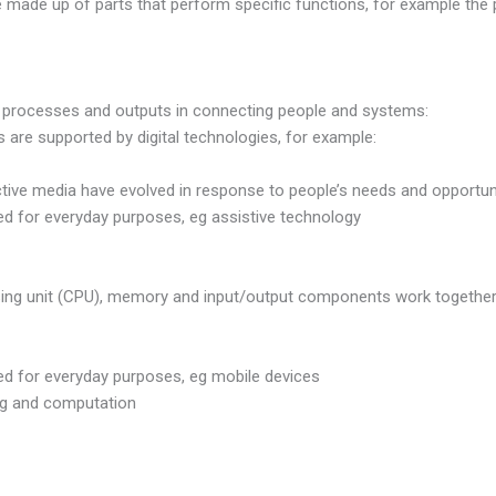
e made up of parts that perform specific functions, for example the 
 processes and outputs in connecting people and systems:
are supported by digital technologies, for example:
ive media have evolved in response to people’s needs and opportuni
d for everyday purposes, eg assistive technology
sing unit (CPU), memory and input/output components work together 
ed for everyday purposes, eg mobile devices
g and computation