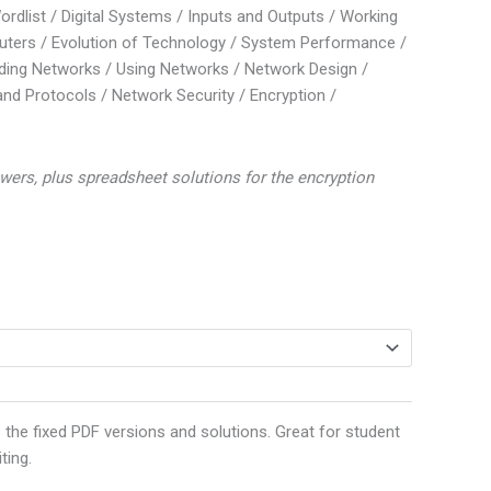
Wordlist / Digital Systems / Inputs and Outputs / Working
ters / Evolution of Technology / System Performance /
ding Networks / Using Networks / Network Design /
nd Protocols / Network Security / Encryption /
wers, plus spreadsheet solutions for the encryption
 the fixed PDF versions and solutions. Great for student
ting.