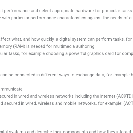
fect performance and select appropriate hardware for particular tas
e with particular performance characteristics against the needs of d
affect what, and how quickly, a digital system can perform tasks, f
ory (RAM) is needed for multimedia authoring
cular tasks, for example choosing a powerful graphics card for compu
can be connected in different ways to exchange data, for example h
communicate
secured in wired and wireless networks including the internet (AC9TD
d secured in wired, wireless and mobile networks, for example: (AC
igital systems and describe their components and how they interact 