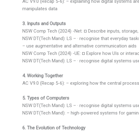
AC V9.0 (Recap 5-6): – explaining how digital systems ar
manipulates data
3. Inputs and Outputs
NSW Comp Tech (2024) -Net: ¤ Describe inputs, storage,
NSW DT(Tech Mand): LS – · recognise that everyday tasks 
– use augmentative and alternative communication aids
NSW Comp Tech (2024) -UE: ¤ Explore how UIs or interact
NSW DT(Tech Mand): LS – · recognise digital systems use
4. Working Together
AC V9.0 (Recap 5-6): – exploring how the central proces
5. Types of Computers
NSW DT(Tech Mand): LS – · recognise digital systems us
NSW DT(Tech Mand): – high-powered systems for gamin
6. The Evolution of Technology