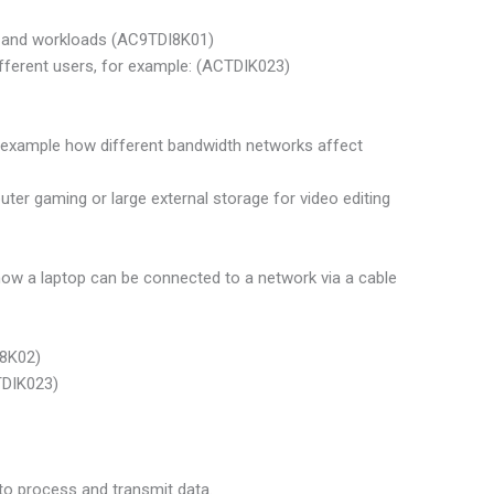
ks and workloads (AC9TDI8K01)
ifferent users, for example: (ACTDIK023)
or example how different bandwidth networks affect
ter gaming or large external storage for video editing
ow a laptop can be connected to a network via a cable
I8K02)
TDIK023)
to process and transmit data.