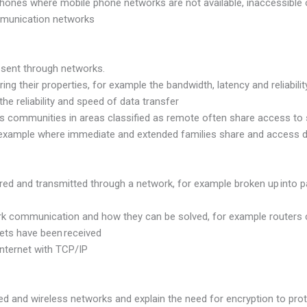
e phones where mobile phone networks are not available, inaccessib
mmunication networks
 sent through networks.
ng their properties, for example the bandwidth, latency and reliabili
 reliability and speed of data transfer
ans communities in areas classified as remote often share access t
r example where immediate and extended families share and access d
ured and transmitted through a network, for example broken up into 
ork communication and how they can be solved, for example routers
ts have been received
nternet with TCP/IP
red and wireless networks and explain the need for encryption to pro