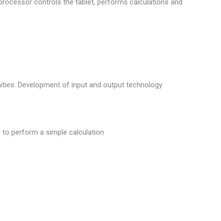
processor controls the tablet, performs calculations and
ties: Development of input and output technology.
to perform a simple calculation