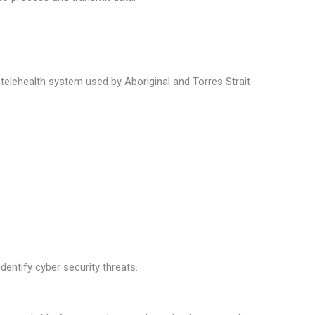
telehealth system used by Aboriginal and Torres Strait
dentify cyber security threats.