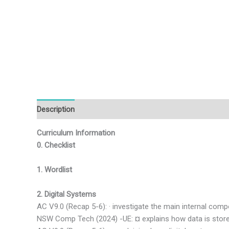
Description
Additional information
Reviews (0)
Curriculum Information
0. Checklist
1. Wordlist
2. Digital Systems
AC V9.0 (Recap 5-6): · investigate the main internal co
NSW Comp Tech (2024) -UE: ¤ explains how data is store