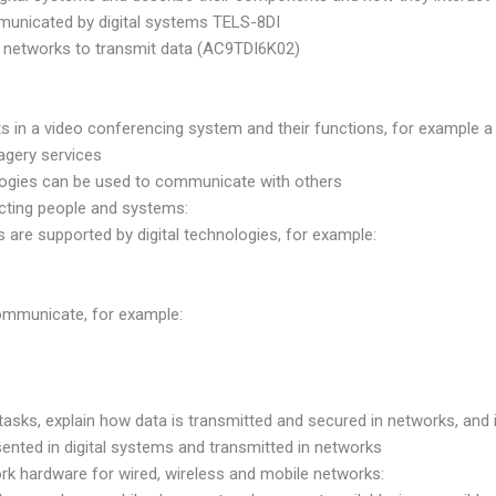
municated by digital systems TELS-8DI
m networks to transmit data (AC9TDI6K02)
 in a video conferencing system and their functions, for example a 
agery services
ologies can be used to communicate with others
cting people and systems:
are supported by digital technologies, for example:
communicate, for example:
tasks, explain how data is transmitted and secured in networks, and i
nted in digital systems and transmitted in networks
hardware for wired, wireless and mobile networks: