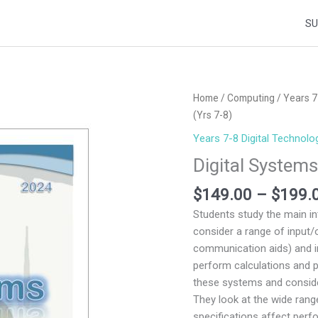
SU
Digital
Home
/
Computing
/
Years 7
Systems
(Yrs 7-8)
and
Years 7-8 Digital Technolo
Networks
Digital System
2024
(Yrs
$
149.00
–
$
199.
7-
Students study the main i
8)
consider a range of input/
quantity
communication aids) and 
perform calculations and p
these systems and conside
They look at the wide ran
specifications affect perf