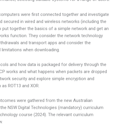
computers were first connected together and investigate
d secured in wired and wireless networks (including the
to put together the basics of a simple network and get an
works function. They consider the network technology
ithdrawals and transport apps and consider the
 limitations when downloading.
cols and how data is packaged for delivery through the
 TCP works and what happens when packets are dropped
twork security and explore simple encryption and
ch as ROT13 and XOR.
utcomes were gathered from the new Australian
 the NSW Digital Technologies (mandatory) curriculum
hnology course (2024). The relevant curriculum
w.