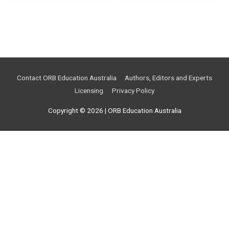
Contact ORB Education Australia
Authors, Editors and Experts
Licensing
Privacy Policy
Copyright © 2026 |
ORB Education Australia