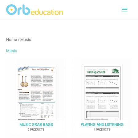
Skip
Main
to
content
Men
Home
/ Music
Music
MUSIC GRAB BAGS
PLAYING AND LISTENING
6 PRODUCTS
4 PRODUCTS