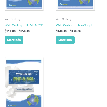
chosen
chosen
on
on
the
the
product
product
Web Coding
Web Coding
page
page
Web Coding – HTML & CSS
Web Coding – JavaScript
$
119.00
–
$
159.00
$
149.00
–
$
199.00
More Info
More Info
Price
This
range:
product
$149.00
has
through
$199.00
multiple
variants.
The
options
may
be
chosen