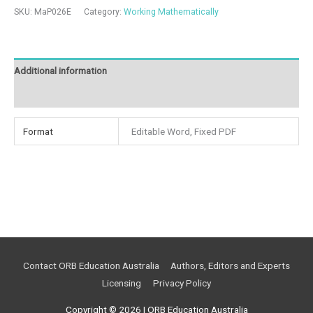
SKU:
MaP026E
Category:
Working Mathematically
Additional information
Reviews (0)
Format
Editable Word, Fixed PDF
Contact ORB Education Australia
Authors, Editors and Experts
Licensing
Privacy Policy
Copyright © 2026 |
ORB Education Australia