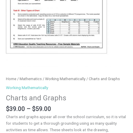
Home
/
Mathematics
/
Working Mathematically
/ Charts and Graphs
Working Mathematically
Charts and Graphs
$
39.00
–
$
59.00
Charts and graphs appear all over the school curriculum, so it is vital
for students to get a thorough grounding using as many quality
activities as time allows. These sheets look at the drawing,