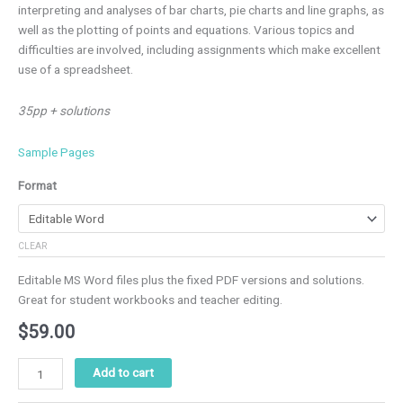
interpreting and analyses of bar charts, pie charts and line graphs, as
well as the plotting of points and equations. Various topics and
difficulties are involved, including assignments which make excellent
use of a spreadsheet.
35pp + solutions
Sample Pages
Format
CLEAR
Editable MS Word files plus the fixed PDF versions and solutions.
Great for student workbooks and teacher editing.
$
59.00
Add to cart